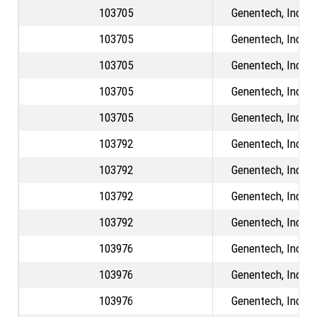
103705
Genentech, Inc.
103705
Genentech, Inc.
103705
Genentech, Inc.
103705
Genentech, Inc.
103705
Genentech, Inc.
103792
Genentech, Inc.
103792
Genentech, Inc.
103792
Genentech, Inc.
103792
Genentech, Inc.
103976
Genentech, Inc.
103976
Genentech, Inc.
103976
Genentech, Inc.