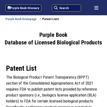
Purple Book Glossary
Search
Purple Book Homepage
Patent Lists
Purple Book
Database of Licensed Biological Products
Patent List
The Biological Product Patent Transparency (BPPT)
section of the Consolidated Appropriations Act of 2021
requires FDA to publish patent lists provided by reference
product sponsors (
i.e.,
biologics license application (BLA)
holders) to FDA for certain licensed biological products.