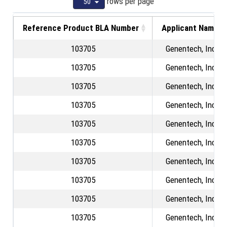
rows per page
Reference Product BLA Number
Applicant Name
103705
Genentech, Inc.
103705
Genentech, Inc.
103705
Genentech, Inc.
103705
Genentech, Inc.
103705
Genentech, Inc.
103705
Genentech, Inc.
103705
Genentech, Inc.
103705
Genentech, Inc.
103705
Genentech, Inc.
103705
Genentech, Inc.