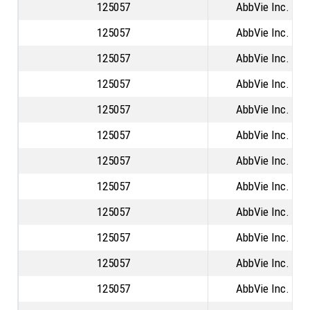
125057
AbbVie Inc.
125057
AbbVie Inc.
125057
AbbVie Inc.
125057
AbbVie Inc.
125057
AbbVie Inc.
125057
AbbVie Inc.
125057
AbbVie Inc.
125057
AbbVie Inc.
125057
AbbVie Inc.
125057
AbbVie Inc.
125057
AbbVie Inc.
125057
AbbVie Inc.