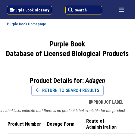
Purple Book Glossary
Search
Purple Book Homepage
Purple Book
Database of Licensed Biological Products
Product Details for:
Adagen
RETURN TO SEARCH RESULTS
PRODUCT LABEL
 Label links indicate that there is no product label available for the product.
Route of
Product Number
Dosage Form
Administration