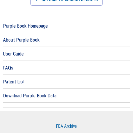
Purple Book Homepage
About Purple Book
User Guide
FAQs
Patent List
Download Purple Book Data
FDA Archive