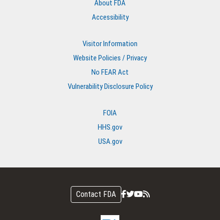
About FDA
Accessibility
Visitor Information
Website Policies / Privacy
No FEAR Act
Vulnerability Disclosure Policy
FOIA
HHS.gov
USA.gov
Contact FDA