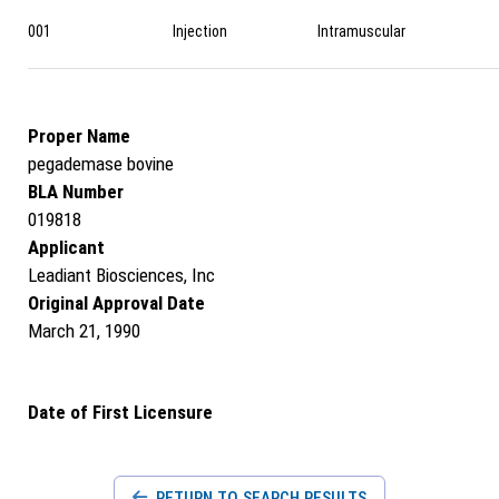
001
Injection
Intramuscular
Proper Name
pegademase bovine
BLA Number
019818
Applicant
Leadiant Biosciences, Inc
Original Approval Date
March 21, 1990
Date of First Licensure
RETURN TO SEARCH RESULTS