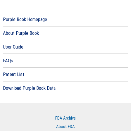
Purple Book Homepage
About Purple Book
User Guide
FAQs
Patent List
Download Purple Book Data
FDA Archive
About FDA