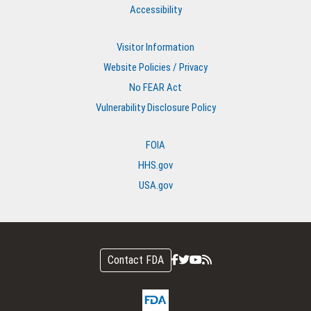
Accessibility
Visitor Information
Website Policies / Privacy
No FEAR Act
Vulnerability Disclosure Policy
FOIA
HHS.gov
USA.gov
Contact FDA