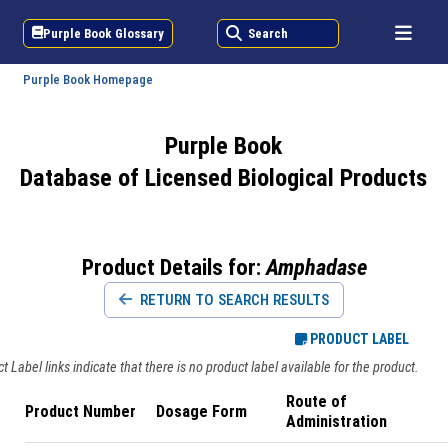
Purple Book Glossary
Search
Purple Book Homepage
Purple Book
Database of Licensed Biological Products
Product Details for:
Amphadase
RETURN TO SEARCH RESULTS
PRODUCT LABEL
 Label links indicate that there is no product label available for the product.
Route of
Product Number
Dosage Form
Administration