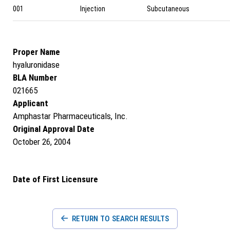
001
Injection
Subcutaneous
Proper Name
hyaluronidase
BLA Number
021665
Applicant
Amphastar Pharmaceuticals, Inc.
Original Approval Date
October 26, 2004
Date of First Licensure
RETURN TO SEARCH RESULTS