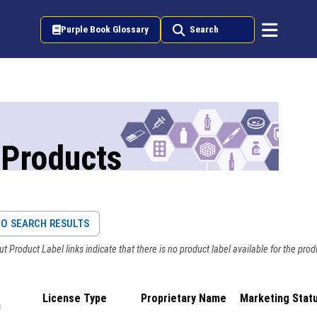
Purple Book Glossary
Search
 Products
O SEARCH RESULTS
t Product Label links indicate that there is no product label available for the prod
License Type
Proprietary Name
Marketing Stat
n