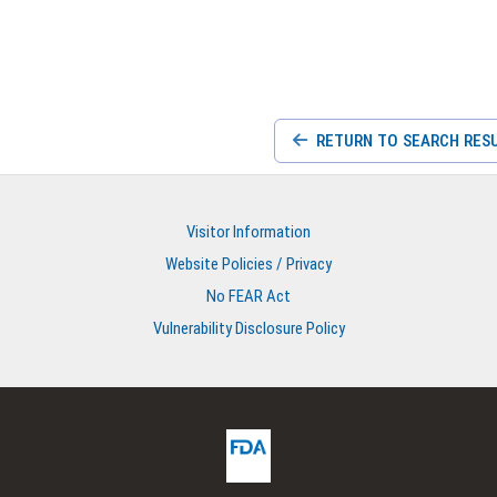
RETURN TO SEARCH RES
Visitor Information
Website Policies / Privacy
No FEAR Act
Vulnerability Disclosure Policy