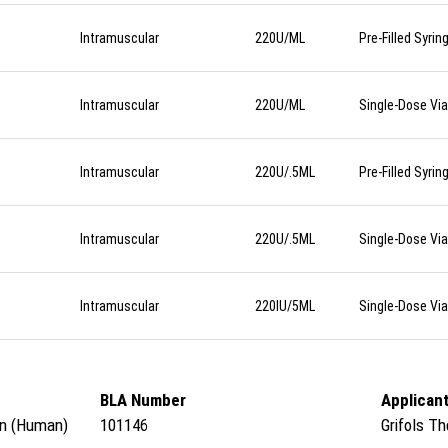
Intramuscular
220U/ML
Pre-Filled Syrin
Intramuscular
220U/ML
Single-Dose Via
Intramuscular
220U/.5ML
Pre-Filled Syrin
Intramuscular
220U/.5ML
Single-Dose Via
Intramuscular
220IU/5ML
Single-Dose Via
BLA Number
Applican
in (Human)
101146
Grifols T