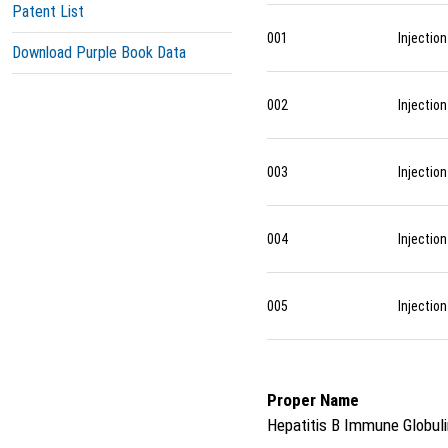
Patent List
001
Injection
Download Purple Book Data
002
Injection
003
Injection
004
Injection
005
Injection
Proper Name
Hepatitis B Immune Globul