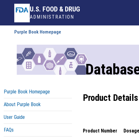
U.S. FOOD & DRUG
ADMINISTRATION
Purple Book Homepage
Database
Purple Book Homepage
Product Details
About Purple Book
User Guide
FAQs
Product Number
Dosage