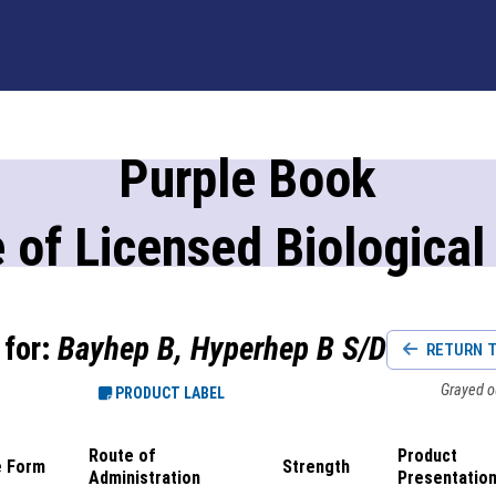
Purple Book
 of Licensed Biological
 for:
Bayhep B, Hyperhep B S/D
RETURN T
Grayed ou
PRODUCT LABEL
Route of
Product
 Form
Strength
Administration
Presentatio