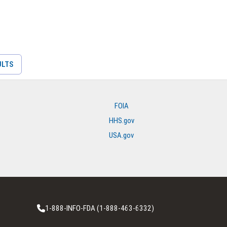
ULTS
FOIA
HHS.gov
USA.gov
1-888-INFO-FDA (1-888-463-6332)