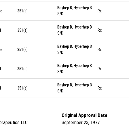
Bayhep B, Hyperhep B
ge
351(a)
Rx
S/D
Bayhep B, Hyperhep B
l
351(a)
Rx
S/D
Bayhep B, Hyperhep B
ge
351(a)
Rx
S/D
Bayhep B, Hyperhep B
l
351(a)
Rx
S/D
Bayhep B, Hyperhep B
l
351(a)
Rx
S/D
t
Original Approval Date
herapeutics LLC
September 23, 1977