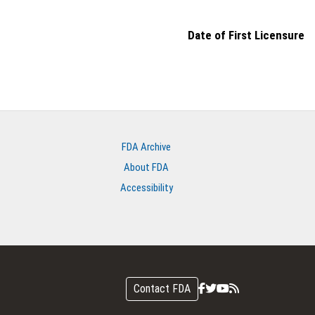
Date of First Licensure
FDA Archive
About FDA
Accessibility
Contact FDA