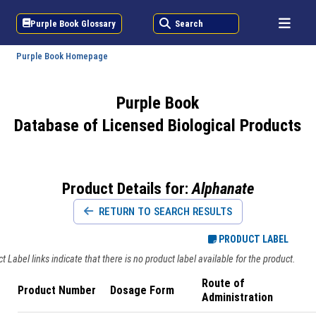
Purple Book Glossary
Search
Purple Book Homepage
Purple Book
Database of Licensed Biological Products
Product Details for:
Alphanate
RETURN TO SEARCH RESULTS
PRODUCT LABEL
 Label links indicate that there is no product label available for the product.
Route of
Product Number
Dosage Form
Administration