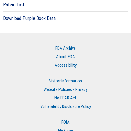
Patent List
Download Purple Book Data
FDA Archive
About FDA
Accessibility
Visitor Information
Website Policies / Privacy
No FEAR Act
Vulnerability Disclosure Policy
FOIA
HHS.gov