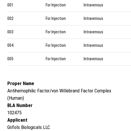
001
For Injection
Intravenous
002
For Injection
Intravenous
003
For Injection
Intravenous
004
For Injection
Intravenous
005
For Injection
Intravenous
Proper Name
Antihemophilic Factor/von Willebrand Factor Complex
(Human)
BLA Number
102475
Applicant
Grifols Biologicals LLC