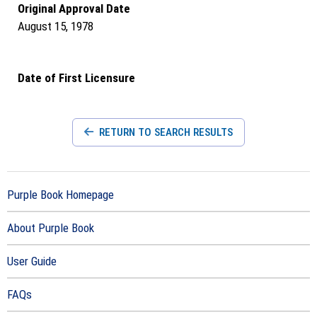
Original Approval Date
August 15, 1978
Date of First Licensure
RETURN TO SEARCH RESULTS
Purple Book Homepage
About Purple Book
User Guide
FAQs