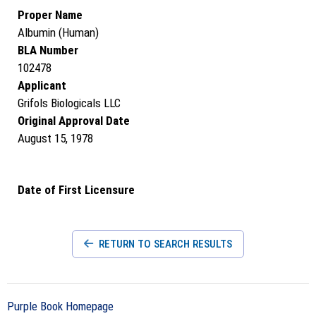
Proper Name
Albumin (Human)
BLA Number
102478
Applicant
Grifols Biologicals LLC
Original Approval Date
August 15, 1978
Date of First Licensure
RETURN TO SEARCH RESULTS
Purple Book Homepage