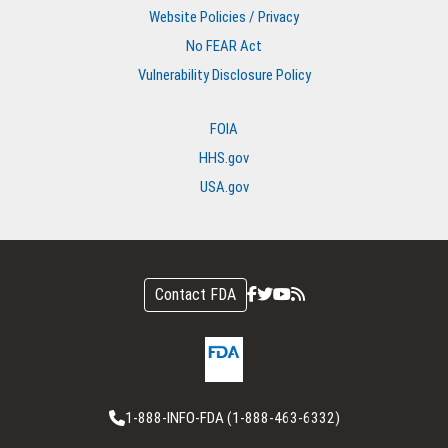
Website Policies / Privacy
No FEAR Act
Vulnerability Disclosure Policy
FOIA
HHS.gov
USA.gov
Contact FDA
1-888-INFO-FDA (1-888-463-6332)