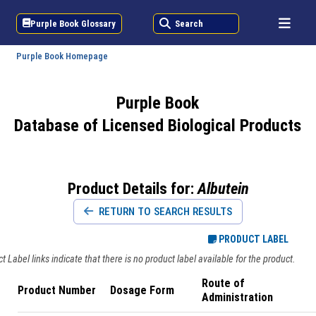
Purple Book Glossary
Search
Purple Book Homepage
Purple Book
Database of Licensed Biological Products
Product Details for:
Albutein
RETURN TO SEARCH RESULTS
PRODUCT LABEL
 Label links indicate that there is no product label available for the product.
Route of
Product Number
Dosage Form
Administration