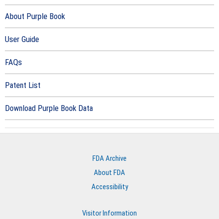
About Purple Book
User Guide
FAQs
Patent List
Download Purple Book Data
FDA Archive
About FDA
Accessibility
Visitor Information