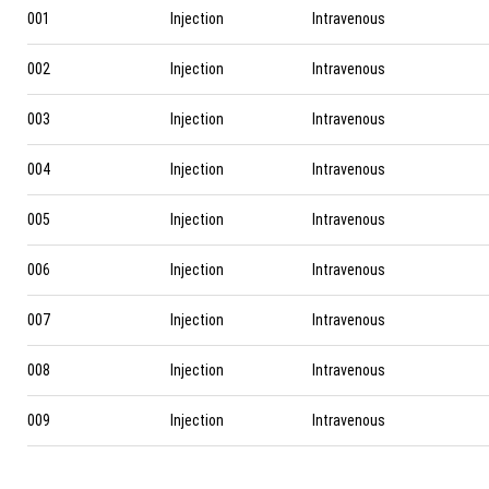
001
Injection
Intravenous
002
Injection
Intravenous
003
Injection
Intravenous
004
Injection
Intravenous
005
Injection
Intravenous
006
Injection
Intravenous
007
Injection
Intravenous
008
Injection
Intravenous
009
Injection
Intravenous