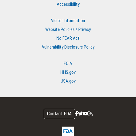
Accessibility
Visitor Information
Website Policies / Privacy
No FEAR Act
Vulnerability Disclosure Policy
FOIA
HHS.gov
USA.gov
Contact FDA