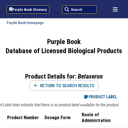
Purple Book Glossary
Search
Purple Book Homepage
Purple Book
Database of Licensed Biological Products
Product Details for:
Betaseron
RETURN TO SEARCH RESULTS
PRODUCT LABEL
 Label links indicate that there is no product label available for the product.
Route of
Product Number
Dosage Form
Administration