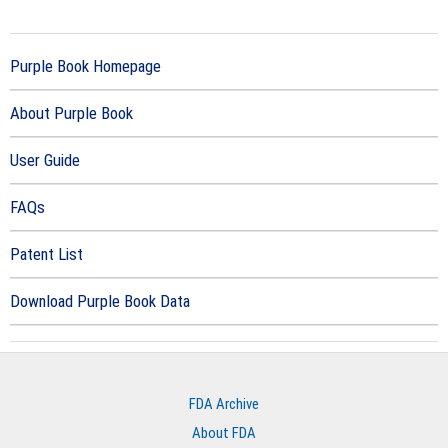
Purple Book Homepage
About Purple Book
User Guide
FAQs
Patent List
Download Purple Book Data
FDA Archive
About FDA