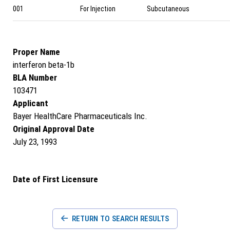
001
For Injection
Subcutaneous
Proper Name
interferon beta-1b
BLA Number
103471
Applicant
Bayer HealthCare Pharmaceuticals Inc.
Original Approval Date
July 23, 1993
Date of First Licensure
RETURN TO SEARCH RESULTS