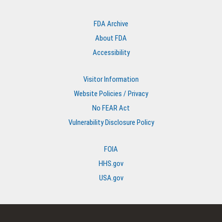
FDA Archive
About FDA
Accessibility
Visitor Information
Website Policies / Privacy
No FEAR Act
Vulnerability Disclosure Policy
FOIA
HHS.gov
USA.gov