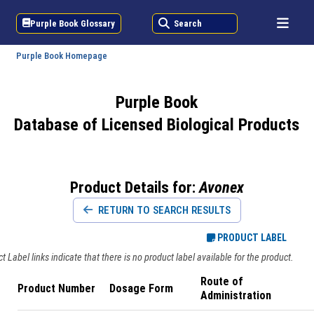
Purple Book Glossary
Search
Purple Book Homepage
Purple Book
Database of Licensed Biological Products
Product Details for:
Avonex
RETURN TO SEARCH RESULTS
PRODUCT LABEL
 Label links indicate that there is no product label available for the product.
Route of
Product Number
Dosage Form
Administration