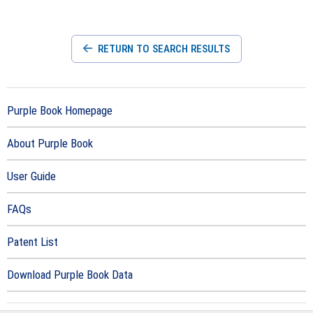
RETURN TO SEARCH RESULTS
Purple Book Homepage
About Purple Book
User Guide
FAQs
Patent List
Download Purple Book Data