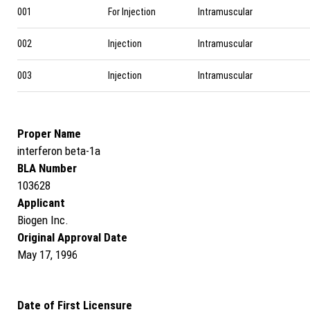
001
For Injection
Intramuscular
002
Injection
Intramuscular
003
Injection
Intramuscular
Proper Name
interferon beta-1a
BLA Number
103628
Applicant
Biogen Inc.
Original Approval Date
May 17, 1996
Date of First Licensure