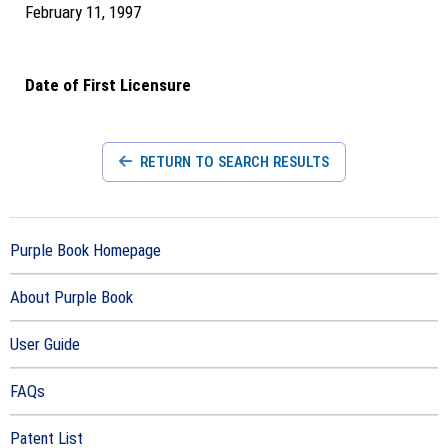
February 11, 1997
Date of First Licensure
RETURN TO SEARCH RESULTS
Purple Book Homepage
About Purple Book
User Guide
FAQs
Patent List