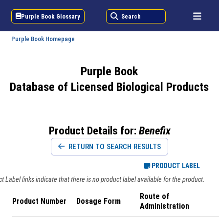
Purple Book Glossary
Search
Purple Book Homepage
Purple Book
Database of Licensed Biological Products
Product Details for:
Benefix
RETURN TO SEARCH RESULTS
PRODUCT LABEL
 Label links indicate that there is no product label available for the product.
Route of
Product Number
Dosage Form
Administration