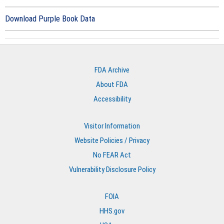
Download Purple Book Data
FDA Archive
About FDA
Accessibility
Visitor Information
Website Policies / Privacy
No FEAR Act
Vulnerability Disclosure Policy
FOIA
HHS.gov