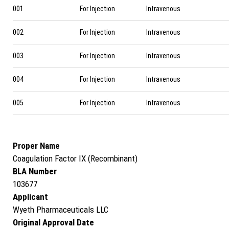
001
For Injection
Intravenous
002
For Injection
Intravenous
003
For Injection
Intravenous
004
For Injection
Intravenous
005
For Injection
Intravenous
Proper Name
Coagulation Factor IX (Recombinant)
BLA Number
103677
Applicant
Wyeth Pharmaceuticals LLC
Original Approval Date