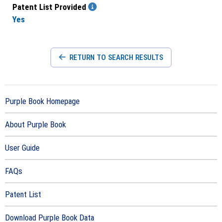
Patent List Provided
Yes
RETURN TO SEARCH RESULTS
Purple Book Homepage
About Purple Book
User Guide
FAQs
Patent List
Download Purple Book Data