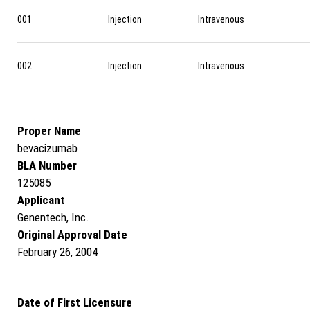
001
Injection
Intravenous
002
Injection
Intravenous
Proper Name
bevacizumab
BLA Number
125085
Applicant
Genentech, Inc.
Original Approval Date
February 26, 2004
Date of First Licensure