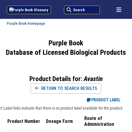
Purple Book Glossary
Search
Purple Book Homepage
Purple Book
Database of Licensed Biological Products
Product Details for:
Avastin
RETURN TO SEARCH RESULTS
PRODUCT LABEL
 Label links indicate that there is no product label available for the product.
Route of
Product Number
Dosage Form
Administration