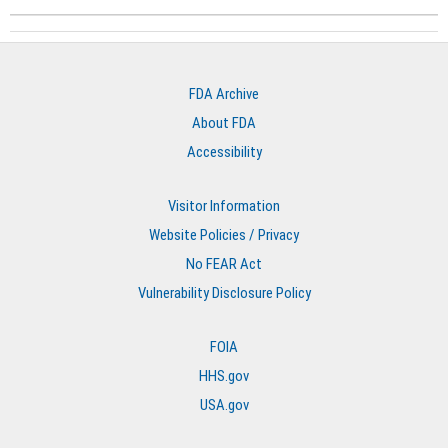
FDA Archive
About FDA
Accessibility
Visitor Information
Website Policies / Privacy
No FEAR Act
Vulnerability Disclosure Policy
FOIA
HHS.gov
USA.gov