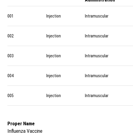
001
Injection
Intramuscular
002
Injection
Intramuscular
003
Injection
Intramuscular
004
Injection
Intramuscular
005
Injection
Intramuscular
Proper Name
Influenza Vaccine