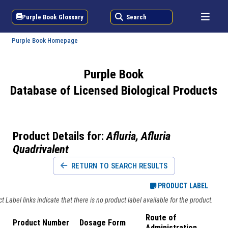
Purple Book Glossary
Search
Purple Book Homepage
Purple Book
Database of Licensed Biological Products
Product Details for:
Afluria, Afluria
Quadrivalent
RETURN TO SEARCH RESULTS
PRODUCT LABEL
 Label links indicate that there is no product label available for the product.
Route of
Product Number
Dosage Form
Administration