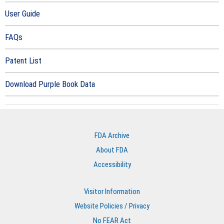
User Guide
FAQs
Patent List
Download Purple Book Data
FDA Archive
About FDA
Accessibility
Visitor Information
Website Policies / Privacy
No FEAR Act