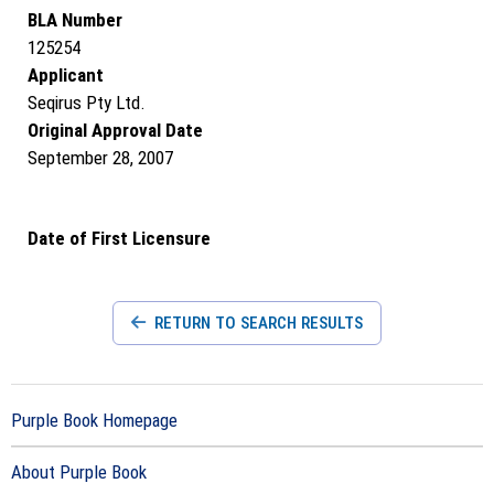
BLA Number
125254
Applicant
Seqirus Pty Ltd.
Original Approval Date
September 28, 2007
Date of First Licensure
RETURN TO SEARCH RESULTS
Purple Book Homepage
About Purple Book