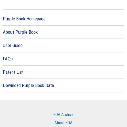
Purple Book Homepage
About Purple Book
User Guide
FAQs
Patent List
Download Purple Book Data
FDA Archive
About FDA