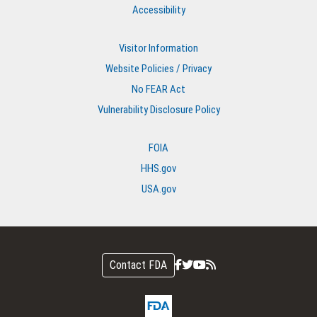
Accessibility
Visitor Information
Website Policies / Privacy
No FEAR Act
Vulnerability Disclosure Policy
FOIA
HHS.gov
USA.gov
Contact FDA