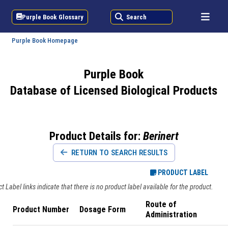
Purple Book Glossary
Search
Purple Book Homepage
Purple Book
Database of Licensed Biological Products
Product Details for:
Berinert
RETURN TO SEARCH RESULTS
PRODUCT LABEL
 Label links indicate that there is no product label available for the product.
Route of
Product Number
Dosage Form
Administration