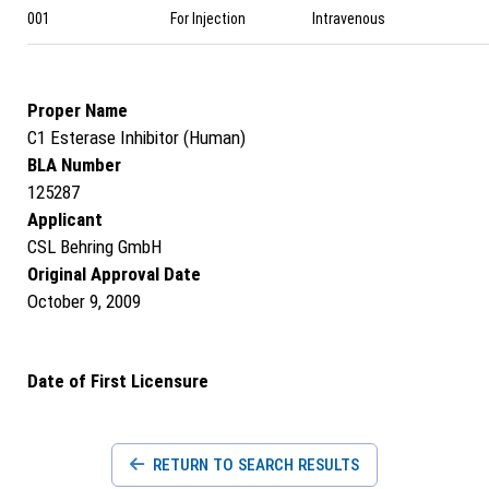
001
For Injection
Intravenous
Proper Name
C1 Esterase Inhibitor (Human)
BLA Number
125287
Applicant
CSL Behring GmbH
Original Approval Date
October 9, 2009
Date of First Licensure
RETURN TO SEARCH RESULTS