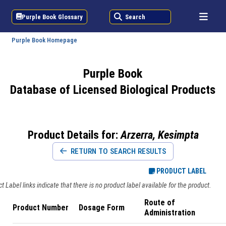
Purple Book Glossary
Search
Purple Book Homepage
Purple Book
Database of Licensed Biological Products
Product Details for:
Arzerra, Kesimpta
RETURN TO SEARCH RESULTS
PRODUCT LABEL
 Label links indicate that there is no product label available for the product.
Route of
Product Number
Dosage Form
Administration