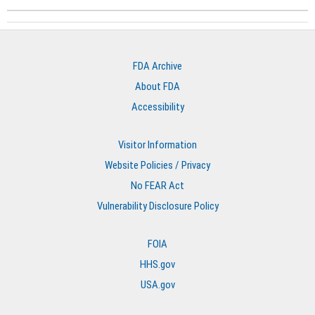
FDA Archive
About FDA
Accessibility
Visitor Information
Website Policies / Privacy
No FEAR Act
Vulnerability Disclosure Policy
FOIA
HHS.gov
USA.gov