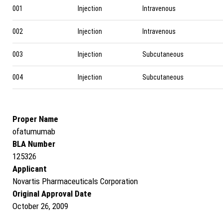
001
Injection
Intravenous
002
Injection
Intravenous
003
Injection
Subcutaneous
004
Injection
Subcutaneous
Proper Name
ofatumumab
BLA Number
125326
Applicant
Novartis Pharmaceuticals Corporation
Original Approval Date
October 26, 2009