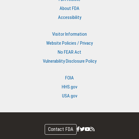
About FDA
Accessibility
Visitor Information
Website Policies / Privacy
No FEAR Act
Vulnerability Disclosure Policy
FOIA
HHS.gov
USA.gov
Contact FDA