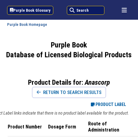
Purple Book Glossary
Search
Purple Book Homepage
Purple Book
Database of Licensed Biological Products
Product Details for:
Anascorp
RETURN TO SEARCH RESULTS
PRODUCT LABEL
 Label links indicate that there is no product label available for the product.
Route of
Product Number
Dosage Form
Administration