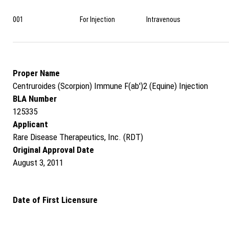
001
For Injection
Intravenous
Proper Name
Centruroides (Scorpion) Immune F(ab')2 (Equine) Injection
BLA Number
125335
Applicant
Rare Disease Therapeutics, Inc. (RDT)
Original Approval Date
August 3, 2011
Date of First Licensure