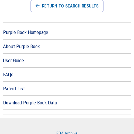
RETURN TO SEARCH RESULTS
Purple Book Homepage
About Purple Book
User Guide
FAQs
Patent List
Download Purple Book Data
FDA Archive