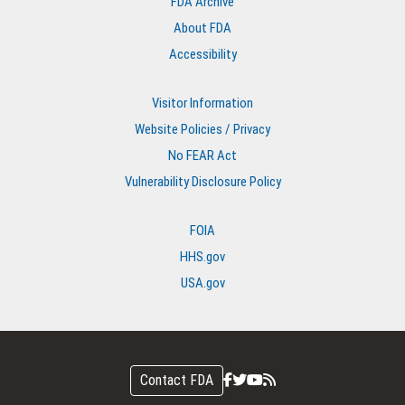
FDA Archive
About FDA
Accessibility
Visitor Information
Website Policies / Privacy
No FEAR Act
Vulnerability Disclosure Policy
FOIA
HHS.gov
USA.gov
Contact FDA