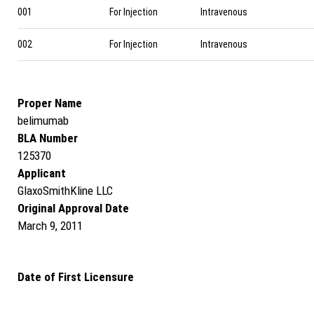
001
For Injection
Intravenous
002
For Injection
Intravenous
Proper Name
belimumab
BLA Number
125370
Applicant
GlaxoSmithKline LLC
Original Approval Date
March 9, 2011
Date of First Licensure