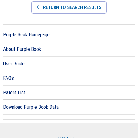
RETURN TO SEARCH RESULTS
Purple Book Homepage
About Purple Book
User Guide
FAQs
Patent List
Download Purple Book Data