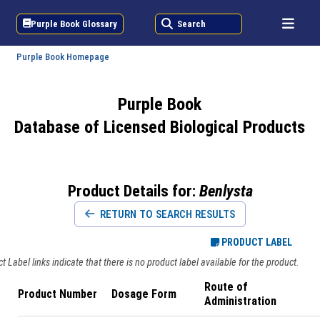
Purple Book Glossary
Search
Purple Book Homepage
Purple Book
Database of Licensed Biological Products
Product Details for:
Benlysta
RETURN TO SEARCH RESULTS
PRODUCT LABEL
 Label links indicate that there is no product label available for the product.
Route of
Product Number
Dosage Form
Administration