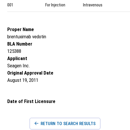
001
For Injection
Intravenous
Proper Name
brentuximab vedotin
BLA Number
125388
Applicant
Seagen Inc.
Original Approval Date
August 19, 2011
Date of First Licensure
RETURN TO SEARCH RESULTS