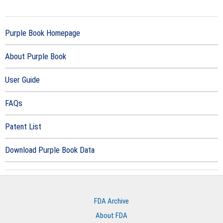
Purple Book Homepage
About Purple Book
User Guide
FAQs
Patent List
Download Purple Book Data
FDA Archive
About FDA