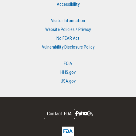
Accessibility
Visitor Information
Website Policies / Privacy
No FEAR Act
Vulnerability Disclosure Policy
FOIA
HHS.gov
USA.gov
Contact FDA