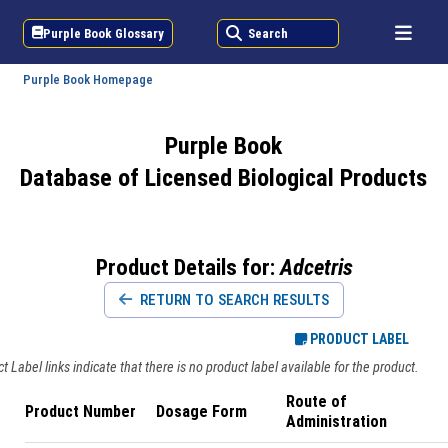
Purple Book Glossary
Search
Purple Book Homepage
Purple Book
Database of Licensed Biological Products
Product Details for:
Adcetris
RETURN TO SEARCH RESULTS
PRODUCT LABEL
 Label links indicate that there is no product label available for the product.
Route of
Product Number
Dosage Form
Administration