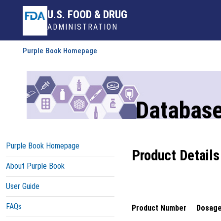
U.S. FOOD & DRUG
ADMINISTRATION
Purple Book Homepage
Database
Purple Book Homepage
Product Details
About Purple Book
User Guide
FAQs
Product Number
Dosage