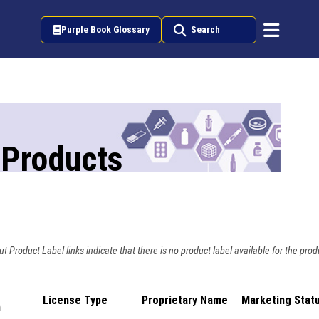
Purple Book Glossary
Search
 Products
t Product Label links indicate that there is no product label available for the prod
License Type
Proprietary Name
Marketing Stat
n