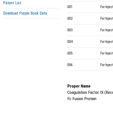
Patent List
001
For Injec
Download Purple Book Data
002
For Injec
003
For Injec
004
For Injec
005
For Injec
006
For Injec
Proper Name
Coagulation Factor IX (Rec
Fc Fusion Protein