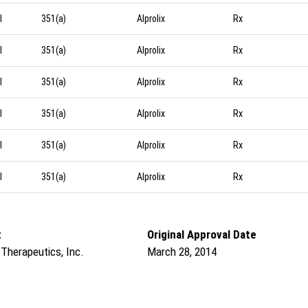
l
351(a)
Alprolix
Rx
l
351(a)
Alprolix
Rx
l
351(a)
Alprolix
Rx
l
351(a)
Alprolix
Rx
l
351(a)
Alprolix
Rx
l
351(a)
Alprolix
Rx
t
Original Approval Date
 Therapeutics, Inc.
March 28, 2014