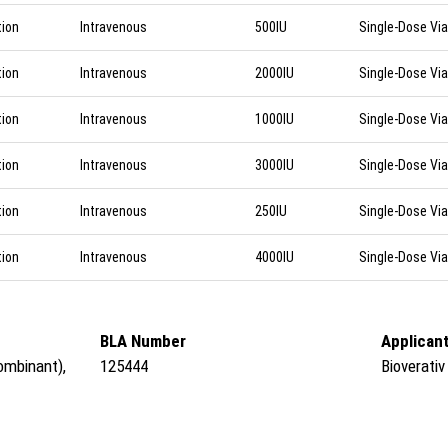
tion
Intravenous
500IU
Single-Dose Via
tion
Intravenous
2000IU
Single-Dose Via
tion
Intravenous
1000IU
Single-Dose Via
tion
Intravenous
3000IU
Single-Dose Via
tion
Intravenous
250IU
Single-Dose Via
tion
Intravenous
4000IU
Single-Dose Via
BLA Number
Applican
ombinant),
125444
Bioverativ