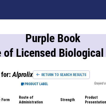
Purple Book
 of Licensed Biological
 for:
Alprolix
RETURN TO SEARCH RESULTS
Grayed ou
PRODUCT LABEL
Route of
Product
 Form
Strength
Administration
Presentatio