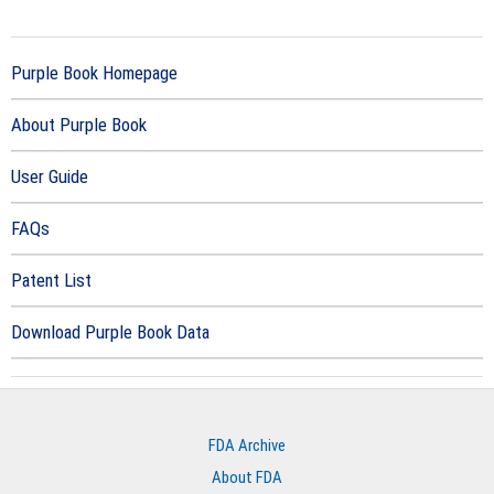
Purple Book Homepage
About Purple Book
User Guide
FAQs
Patent List
Download Purple Book Data
FDA Archive
About FDA