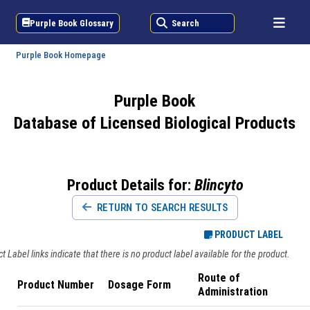
Purple Book Glossary
Search
Purple Book Homepage
Purple Book
Database of Licensed Biological Products
Product Details for:
Blincyto
RETURN TO SEARCH RESULTS
PRODUCT LABEL
 Label links indicate that there is no product label available for the product.
Route of
Product Number
Dosage Form
Administration