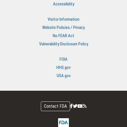
Accessibility
Visitor Information
Website Policies / Privacy
No FEAR Act
Vulnerability Disclosure Policy
FOIA
HHS.gov
USA.gov
Contact FDA