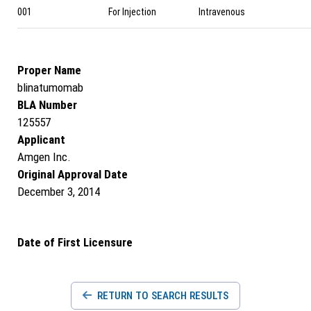
001
For Injection
Intravenous
Proper Name
blinatumomab
BLA Number
125557
Applicant
Amgen Inc.
Original Approval Date
December 3, 2014
Date of First Licensure
RETURN TO SEARCH RESULTS