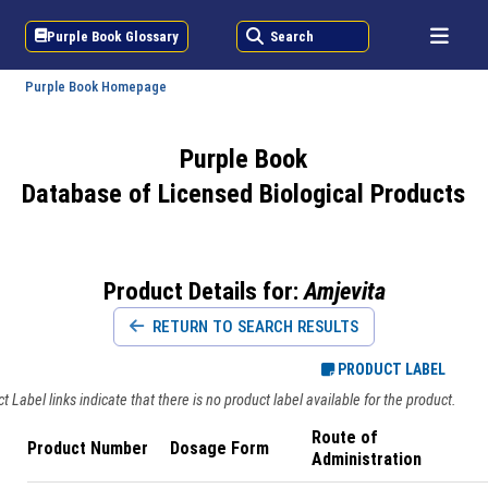
Purple Book Glossary
Search
Purple Book Homepage
Purple Book
Database of Licensed Biological Products
Product Details for:
Amjevita
RETURN TO SEARCH RESULTS
PRODUCT LABEL
 Label links indicate that there is no product label available for the product.
Route of
Product Number
Dosage Form
Administration