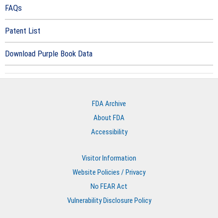
FAQs
Patent List
Download Purple Book Data
FDA Archive
About FDA
Accessibility
Visitor Information
Website Policies / Privacy
No FEAR Act
Vulnerability Disclosure Policy