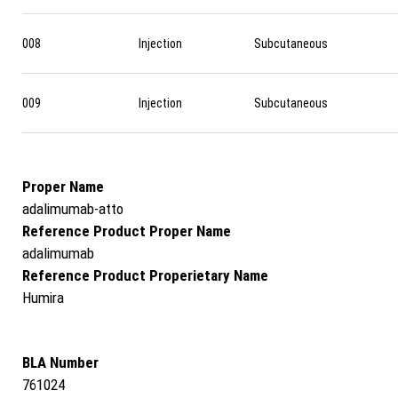
008
Injection
Subcutaneous
009
Injection
Subcutaneous
Proper Name
adalimumab-atto
Reference Product Proper Name
adalimumab
Reference Product Properietary Name
Humira
BLA Number
761024