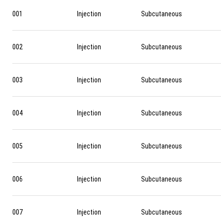
001
Injection
Subcutaneous
002
Injection
Subcutaneous
003
Injection
Subcutaneous
004
Injection
Subcutaneous
005
Injection
Subcutaneous
006
Injection
Subcutaneous
007
Injection
Subcutaneous