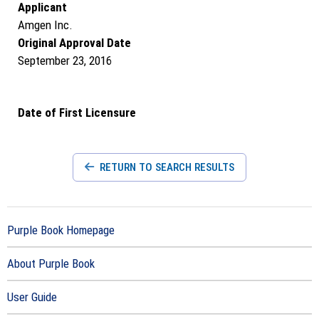
Applicant
Amgen Inc.
Original Approval Date
September 23, 2016
Date of First Licensure
RETURN TO SEARCH RESULTS
Purple Book Homepage
About Purple Book
User Guide