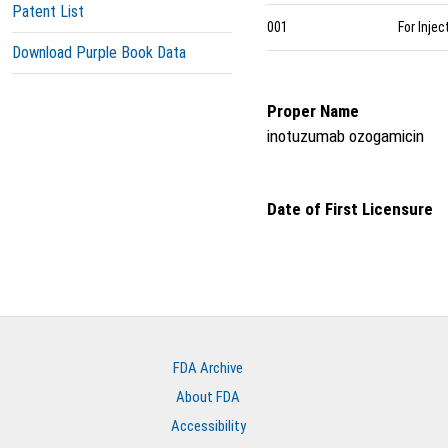
Patent List
001
For Injec
Download Purple Book Data
Proper Name
inotuzumab ozogamicin
Date of First Licensure
FDA Archive
About FDA
Accessibility