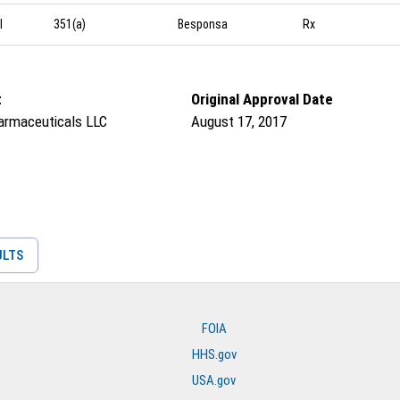
l
351(a)
Besponsa
Rx
t
Original Approval Date
armaceuticals LLC
August 17, 2017
ULTS
FOIA
HHS.gov
USA.gov