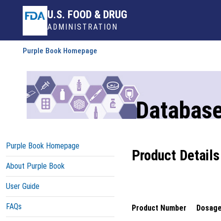
U.S. FOOD & DRUG
ADMINISTRATION
Purple Book Homepage
Database
Purple Book Homepage
Product Details
About Purple Book
User Guide
FAQs
Product Number
Dosage