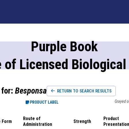
Purple Book
 of Licensed Biological
 for:
Besponsa
RETURN TO SEARCH RESULTS
Grayed ou
PRODUCT LABEL
Route of
Product
 Form
Strength
Administration
Presentatio