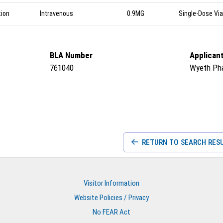
tion
Intravenous
0.9MG
Single-Dose Via
BLA Number
Applican
761040
Wyeth Ph
RETURN TO SEARCH RES
Visitor Information
Website Policies / Privacy
No FEAR Act