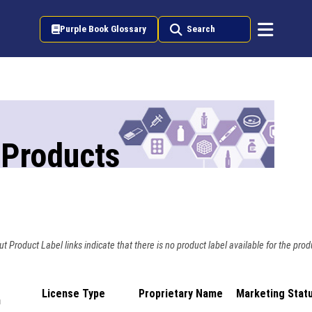
Purple Book Glossary
Search
 Products
t Product Label links indicate that there is no product label available for the prod
License Type
Proprietary Name
Marketing Stat
n