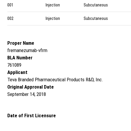
001
Injection
Subcutaneous
002
Injection
Subcutaneous
Proper Name
fremanezumab-vfrm
BLA Number
761089
Applicant
Teva Branded Pharmaceutical Products R&D, Inc.
Original Approval Date
September 14, 2018
Date of First Licensure