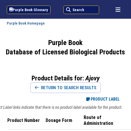
Purple Book Glossary
Search
Purple Book Homepage
Purple Book
Database of Licensed Biological Products
Product Details for:
Ajovy
RETURN TO SEARCH RESULTS
PRODUCT LABEL
 Label links indicate that there is no product label available for the product.
Route of
Product Number
Dosage Form
Administration