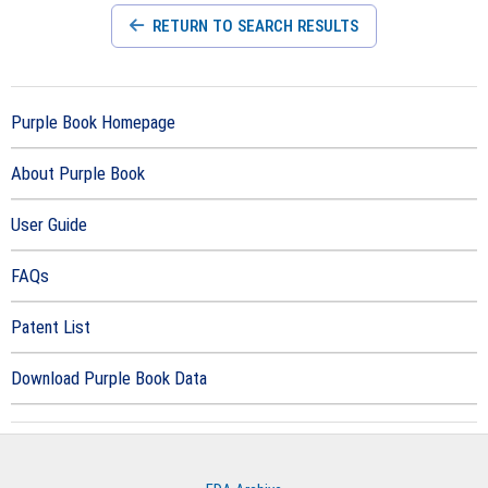
RETURN TO SEARCH RESULTS
Purple Book Homepage
About Purple Book
User Guide
FAQs
Patent List
Download Purple Book Data