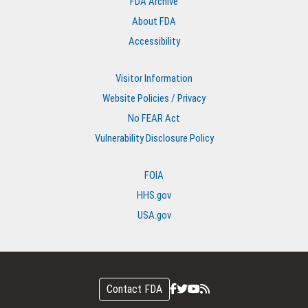
FDA Archive
About FDA
Accessibility
Visitor Information
Website Policies / Privacy
No FEAR Act
Vulnerability Disclosure Policy
FOIA
HHS.gov
USA.gov
Contact FDA