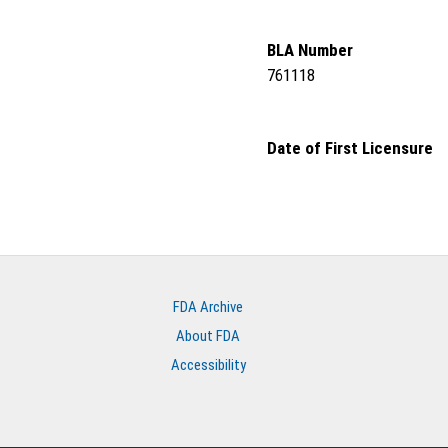
BLA Number
761118
Date of First Licensure
FDA Archive
About FDA
Accessibility