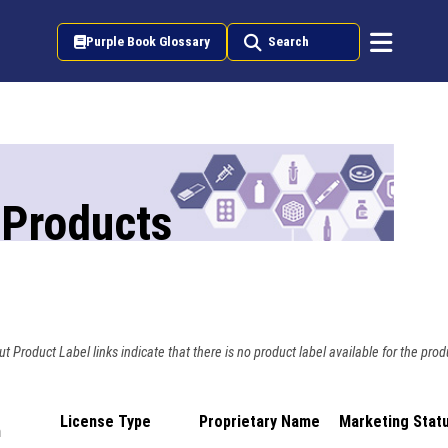
Purple Book Glossary
Search
 Products
t Product Label links indicate that there is no product label available for the prod
License Type
Proprietary Name
Marketing Stat
n