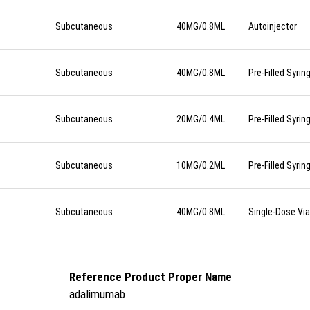
Subcutaneous
40MG/0.8ML
Autoinjector
Subcutaneous
40MG/0.8ML
Pre-Filled Syrin
Subcutaneous
20MG/0.4ML
Pre-Filled Syrin
Subcutaneous
10MG/0.2ML
Pre-Filled Syrin
Subcutaneous
40MG/0.8ML
Single-Dose Via
Reference Product Proper Name
adalimumab