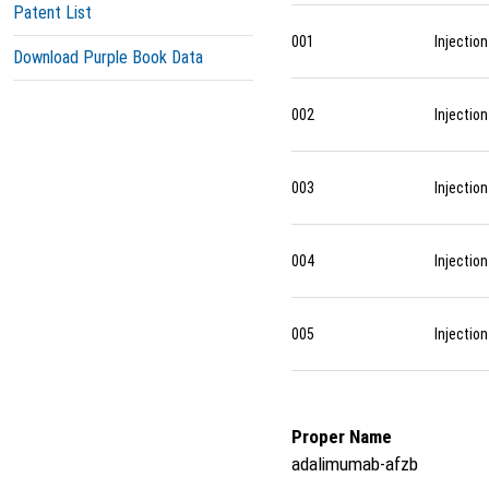
Patent List
001
Injection
Download Purple Book Data
002
Injection
003
Injection
004
Injection
005
Injection
Proper Name
adalimumab-afzb