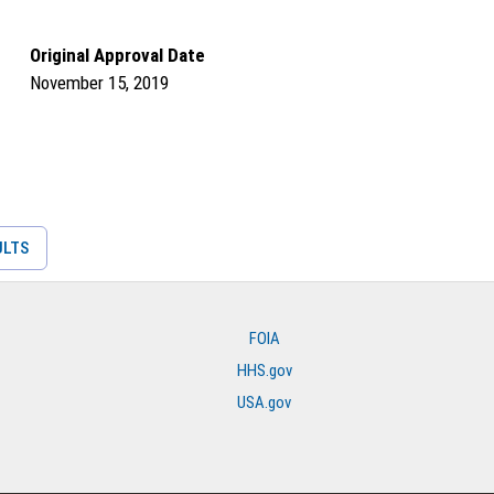
Original Approval Date
November 15, 2019
ULTS
FOIA
HHS.gov
USA.gov