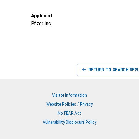
Applicant
Pfizer Inc.
RETURN TO SEARCH RES
Visitor Information
Website Policies / Privacy
No FEAR Act
Vulnerability Disclosure Policy