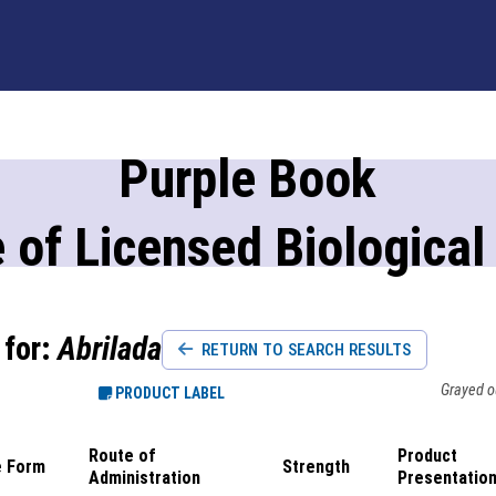
Purple Book
 of Licensed Biological
 for:
Abrilada
RETURN TO SEARCH RESULTS
Grayed ou
PRODUCT LABEL
Route of
Product
 Form
Strength
Administration
Presentatio