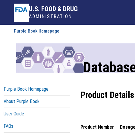
U.S. FOOD & DRUG
ADMINISTRATION
Purple Book Homepage
Database
Purple Book Homepage
Product Details
About Purple Book
User Guide
FAQs
Product Number
Dosage