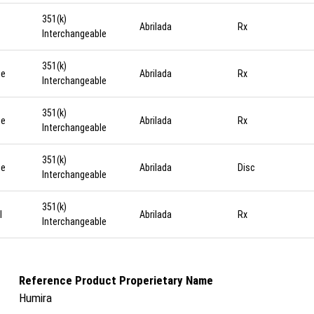
351(k)
Abrilada
Rx
Interchangeable
351(k)
ge
Abrilada
Rx
Interchangeable
351(k)
ge
Abrilada
Rx
Interchangeable
351(k)
ge
Abrilada
Disc
Interchangeable
351(k)
l
Abrilada
Rx
Interchangeable
Reference Product Properietary Name
Humira