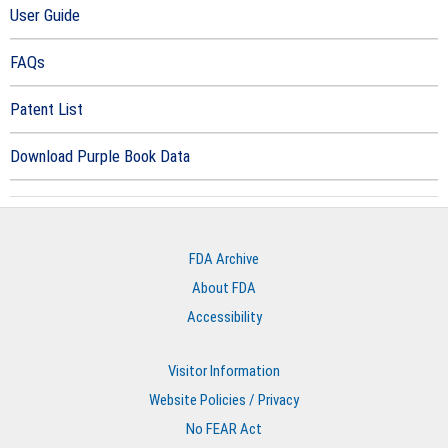
User Guide
FAQs
Patent List
Download Purple Book Data
FDA Archive
About FDA
Accessibility
Visitor Information
Website Policies / Privacy
No FEAR Act