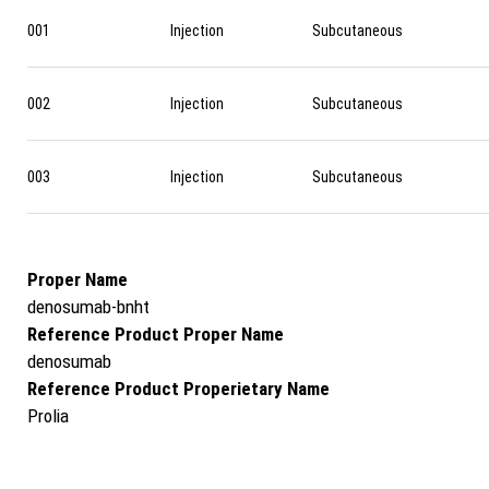
001
Injection
Subcutaneous
002
Injection
Subcutaneous
003
Injection
Subcutaneous
Proper Name
denosumab-bnht
Reference Product Proper Name
denosumab
Reference Product Properietary Name
Prolia