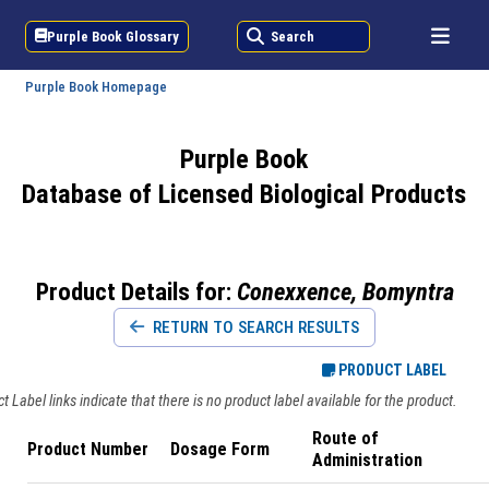
Purple Book Glossary
Search
Purple Book Homepage
Purple Book
Database of Licensed Biological Products
Product Details for:
Conexxence, Bomyntra
RETURN TO SEARCH RESULTS
PRODUCT LABEL
 Label links indicate that there is no product label available for the product.
Route of
Product Number
Dosage Form
Administration