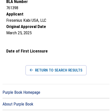
BLA Number
761398
Applicant
Fresenius Kabi USA, LLC
Original Approval Date
March 25, 2025
Date of First Licensure
RETURN TO SEARCH RESULTS
Purple Book Homepage
About Purple Book