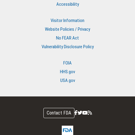
Accessibility
Visitor Information
Website Policies / Privacy
No FEAR Act
Vulnerability Disclosure Policy
FOIA
HHS.gov
USA.gov
Contact FDA