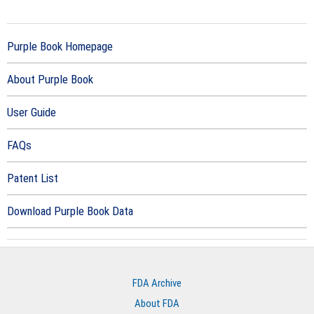
Purple Book Homepage
About Purple Book
User Guide
FAQs
Patent List
Download Purple Book Data
FDA Archive
About FDA