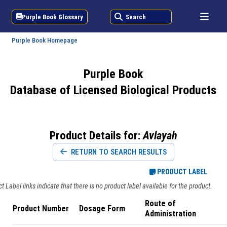
Purple Book Glossary
Search
Purple Book Homepage
Purple Book
Database of Licensed Biological Products
Product Details for:
Avlayah
RETURN TO SEARCH RESULTS
PRODUCT LABEL
 Label links indicate that there is no product label available for the product.
Route of
Product Number
Dosage Form
Administration