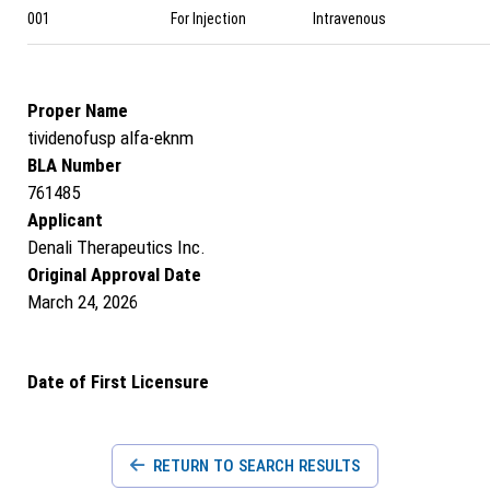
001
For Injection
Intravenous
Proper Name
tividenofusp alfa-eknm
BLA Number
761485
Applicant
Denali Therapeutics Inc.
Original Approval Date
March 24, 2026
Date of First Licensure
RETURN TO SEARCH RESULTS